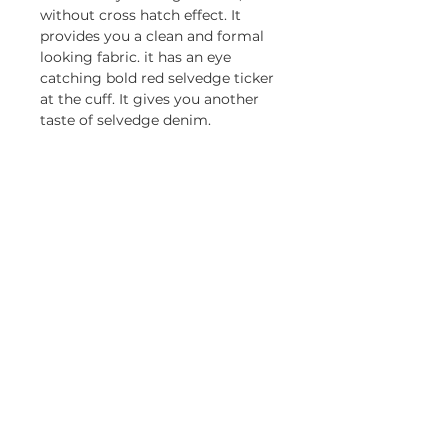
without cross hatch effect. It 
provides you a clean and formal 
looking fabric. it has an eye 
catching bold red selvedge ticker 
at the cuff. It gives you another 
taste of selvedge denim.
CONTACT
Tel:
+852 3582 9532
Email: general@primebridge.com.hk
OFFICE