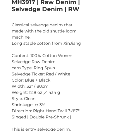
MH3917 | Raw Denim |
Selvedge Denim | RW
Classical selvedge denim that 
made with the old shuttle loom 
machine.
Long staple cotton from XinJiang
Content: 100％ Cotton Woven 
Selvedge Raw Denim
Yarn Type: Ring Spun
Selvedge Ticker: Red / White
Color: Blue + Black
Width: 32" / 80cm 
Weight: 12.8 oz ／ 434 g 
Style: Clean
Shrinkage: +/-3% 
Direction: Right Hand Twill 3x1"Z"
Singed | Double Pre-Shrunk |
This is entry selvedge denim, 