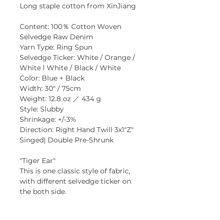
Long staple cotton from XinJiang
Content: 100％ Cotton Woven 
Selvedge Raw Denim
Yarn Type: Ring Spun
Selvedge Ticker: White / Orange / 
White l White / Black / White
Color: Blue + Black
Width: 30" / 75cm
Weight: 12.8 oz ／ 434 g
Style: Slubby
Shrinkage: +/-3% 
Direction: Right Hand Twill 3x1"Z"
Singed| Double Pre-Shrunk
"Tiger Ear" 
This is one classic style of fabric, 
with different selvedge ticker on 
the both side.