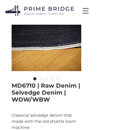
MD6710 | Raw Denim |
Selvedge Denim |
WOW/WBW
Classical selvedge denim that 
made with the old shuttle loom 
machine.